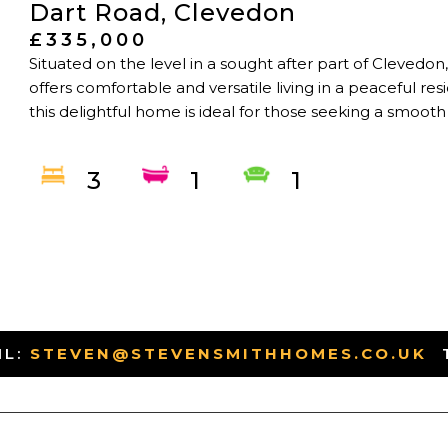
Dart Road, Clevedon
£335,000
Situated on the level in a sought after part of Cleved
offers comfortable and versatile living in a peaceful re
this delightful home is ideal for those seeking a smooth
3
1
1
IL:
STEVEN@STEVENSMITHHOMES.CO.UK
-