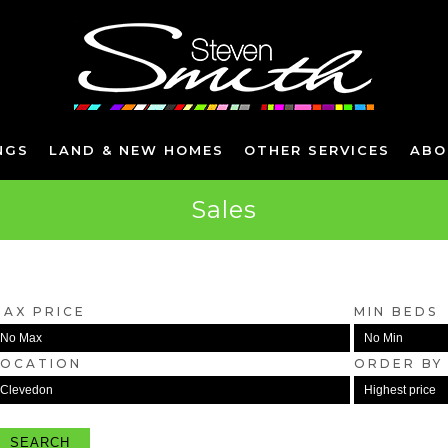
NGS
LAND & NEW HOMES
OTHER SERVICES
ABO
Sales
MAX PRICE
MIN BEDS
LOCATION
ORDER BY