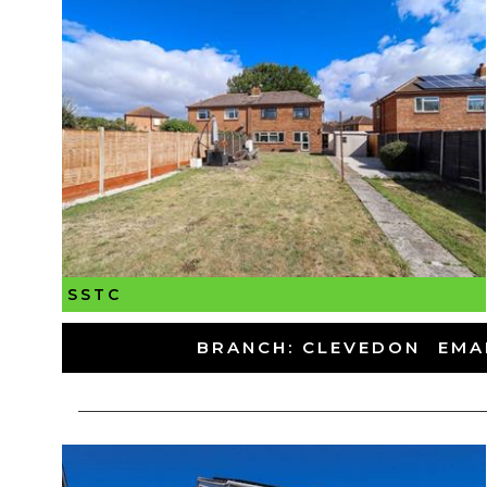
SSTC
-
BRANCH: CLEVEDON
-
EMA