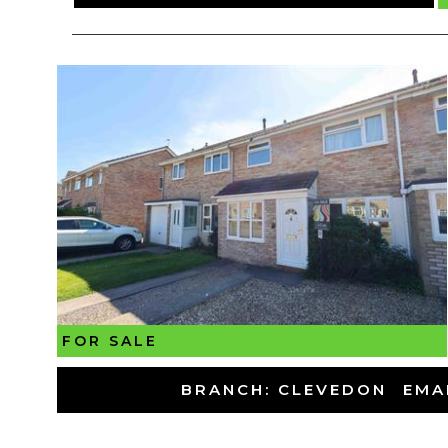
FOR SALE
-
BRANCH: CLEVEDON
-
EMA