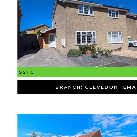
SSTC
-
BRANCH: CLEVEDON
-
EMA