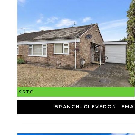
SSTC
-
BRANCH: CLEVEDON
-
EMA