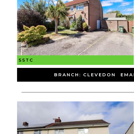
SSTC
-
BRANCH: CLEVEDON
-
EMA