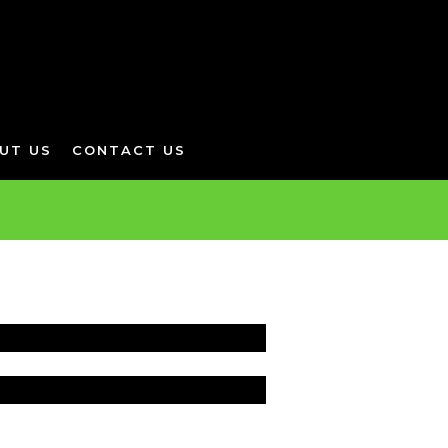
UT US
CONTACT US