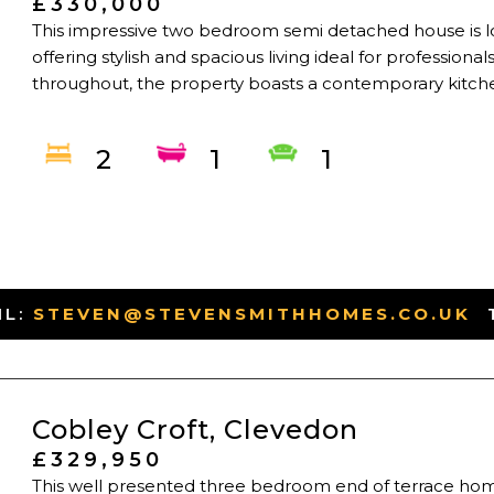
£330,000
This impressive two bedroom semi detached house is lo
offering stylish and spacious living ideal for professional
throughout, the property boasts a contemporary kitchen 
2
1
1
IL:
STEVEN@STEVENSMITHHOMES.CO.UK
-
Cobley Croft, Clevedon
£329,950
This well presented three bedroom end of terrace home