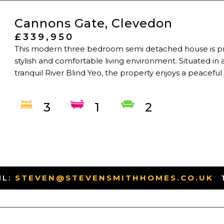
Cannons Gate, Clevedon
£339,950
This modern three bedroom semi detached house is pr
stylish and comfortable living environment. Situated in 
tranquil River Blind Yeo, the property enjoys a peaceful y
3
1
2
IL:
STEVEN@STEVENSMITHHOMES.CO.UK
-