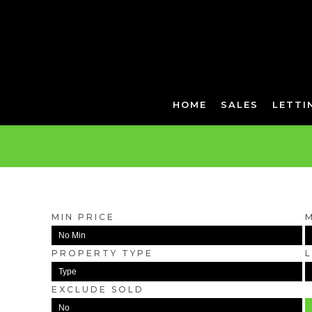
HOME
SALES
LETTI
MIN PRICE
PROPERTY TYPE
EXCLUDE SOLD