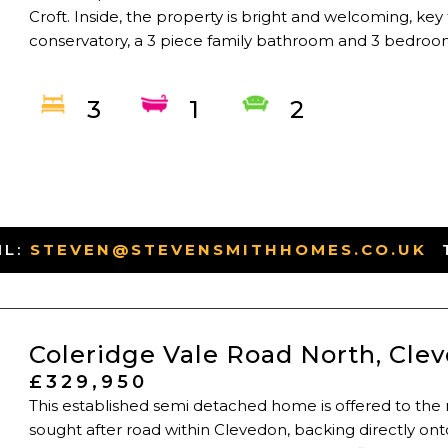
Croft. Inside, the property is bright and welcoming, key
conservatory, a 3 piece family bathroom and 3 bedrooms
3
1
2
IL:
STEVEN@STEVENSMITHHOMES.CO.UK
-
Coleridge Vale Road North, Cle
£329,950
This established semi detached home is offered to the 
sought after road within Clevedon, backing directly ont