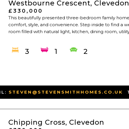
Westbourne Crescent, Clevedo
£330,000
This beautifully presented three-bedroom family home
comfort, style, and convenience. Step inside to find a w
room filled with natural light, kitchen, dining room, util
3
1
2
IL:
STEVEN@STEVENSMITHHOMES.CO.UK
-
Chipping Cross, Clevedon