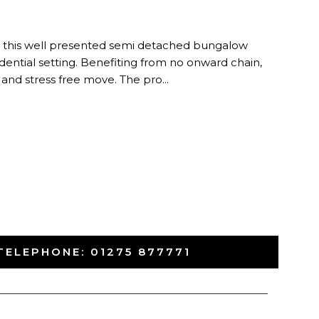
on, this well presented semi detached bungalow
sidential setting. Benefiting from no onward chain,
 and stress free move. The pro...
TELEPHONE:
01275 877771
-