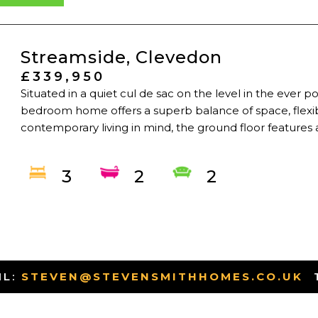
Streamside, Clevedon
£339,950
Situated in a quiet cul de sac on the level in the ever
bedroom home offers a superb balance of space, flexibil
contemporary living in mind, the ground floor features a
3
2
2
IL:
STEVEN@STEVENSMITHHOMES.CO.UK
-