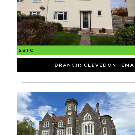
SSTC
-
BRANCH: CLEVEDON
-
EMA