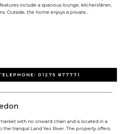
 features include a spacious lounge, kitchen/diner,
. Outside, the home enjoys a private...
TELEPHONE:
01275 877771
-
vedon
market with no onward chain and is located in a
o the tranquil Land Yeo River. The property offers