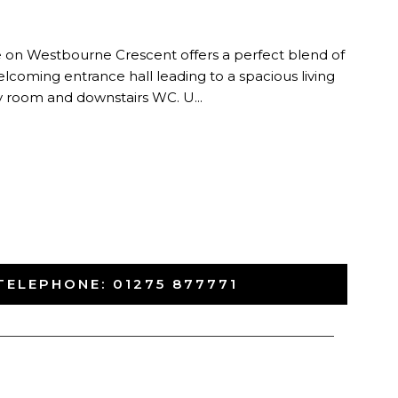
n
 on Westbourne Crescent offers a perfect blend of
elcoming entrance hall leading to a spacious living
ity room and downstairs WC. U...
TELEPHONE:
01275 877771
-