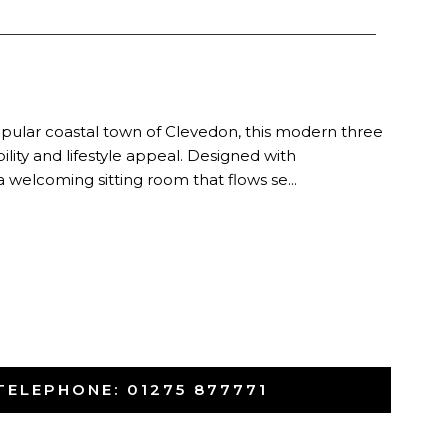
 popular coastal town of Clevedon, this modern three
ity and lifestyle appeal. Designed with
 welcoming sitting room that flows se...
TELEPHONE:
01275 877771
-