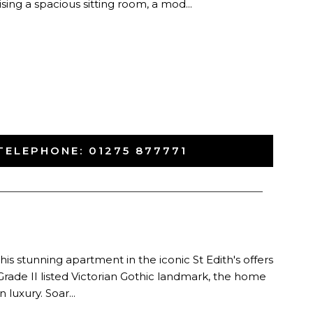
ing a spacious sitting room, a mod...
TELEPHONE:
01275 877771
-
his stunning apartment in the iconic St Edith's offers
ng Grade II listed Victorian Gothic landmark, the home
 luxury. Soar...