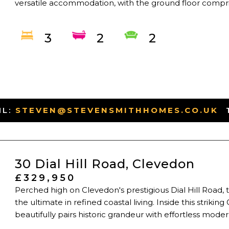
versatile accommodation, with the ground floor compris
3
2
2
IL:
STEVEN@STEVENSMITHHOMES.CO.UK
-
30 Dial Hill Road, Clevedon
£329,950
Perched high on Clevedon's prestigious Dial Hill Road, t
the ultimate in refined coastal living. Inside this striki
beautifully pairs historic grandeur with effortless modern