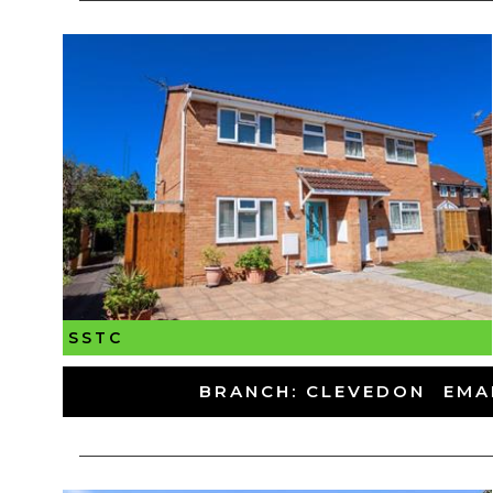
SSTC
-
BRANCH: CLEVEDON
-
EMA