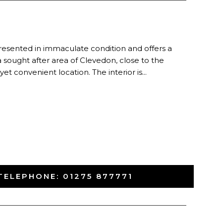
esented in immaculate condition and offers a
a sought after area of Clevedon, close to the
et convenient location. The interior is...
TELEPHONE:
01275 877771
-