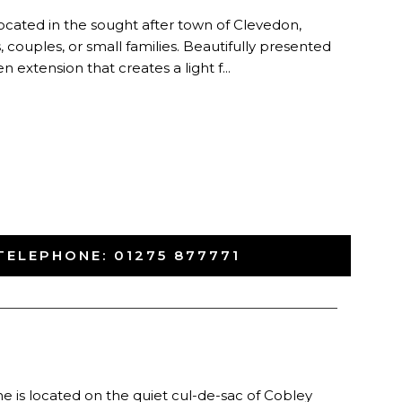
cated in the sought after town of Clevedon,
s, couples, or small families. Beautifully presented
extension that creates a light f...
TELEPHONE:
01275 877771
-
 is located on the quiet cul-de-sac of Cobley