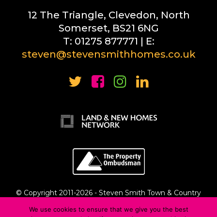
12 The Triangle, Clevedon, North
Somerset, BS21 6NG
T: 01275 877771 | E:
steven@stevensmithhomes.co.uk
© Copyright 2011-
2026 - Steven Smith Town & Country
Estate Agents Ltd
We use cookies to ensure that we give you the best
Privacy Policy
::
Complaints Procedure
::
Cyber Crime