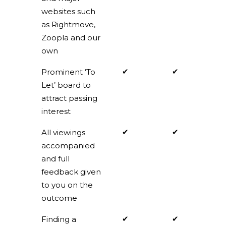
websites such
as Rightmove,
Zoopla and our
own
✔
✔
Prominent ‘To
Let’ board to
attract passing
interest
✔
✔
All viewings
accompanied
and full
feedback given
to you on the
outcome
✔
✔
Finding a