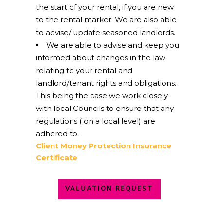
the start of your rental, if you are new
to the rental market. We are also able
to advise/ update seasoned landlords.
We are able to advise and keep you
informed about changes in the law
relating to your rental and
landlord/tenant rights and obligations.
This being the case we work closely
with local Councils to ensure that any
regulations ( on a local level) are
adhered to.
Client Money Protection Insurance
Certificate
VALUATION REQUEST