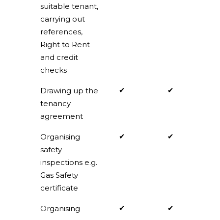
suitable tenant,
carrying out
references,
Right to Rent
and credit
checks
✔
✔
Drawing up the
tenancy
agreement
✔
✔
Organising
safety
inspections e.g.
Gas Safety
certificate
✔
✔
Organising