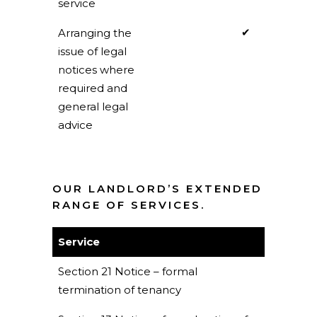
service
✔
Arranging the
issue of legal
notices where
required and
general legal
advice
OUR LANDLORD’S EXTENDED
RANGE OF SERVICES.
Service
Section 21 Notice – formal
termination of tenancy