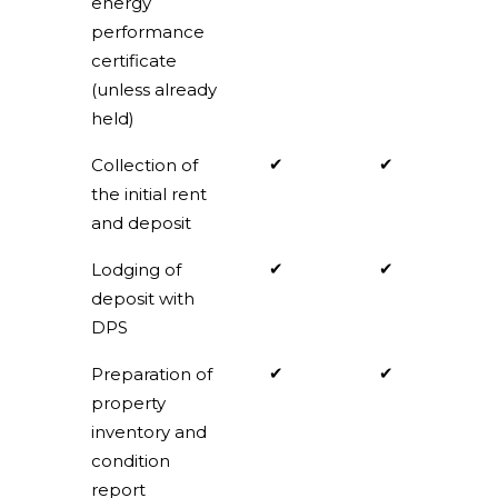
energy
performance
certificate
(unless already
held)
✔
✔
Collection of
the initial rent
and deposit
✔
✔
Lodging of
deposit with
DPS
✔
✔
Preparation of
property
inventory and
condition
report