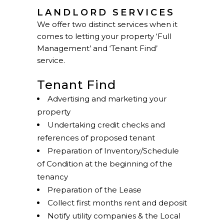
LANDLORD SERVICES
We offer two distinct services when it
comes to letting your property ‘Full
Management’ and ‘Tenant Find’
service.
Tenant Find
Advertising and marketing your
property
Undertaking credit checks and
references of proposed tenant
Preparation of Inventory/Schedule
of Condition at the beginning of the
tenancy
Preparation of the Lease
Collect first months rent and deposit
Notify utility companies & the Local