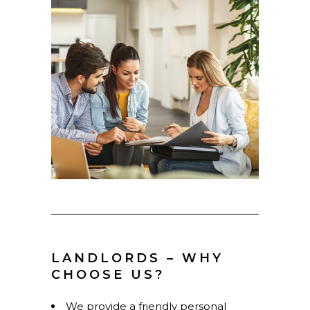
LANDLORDS – WHY
CHOOSE US?
We provide a friendly personal