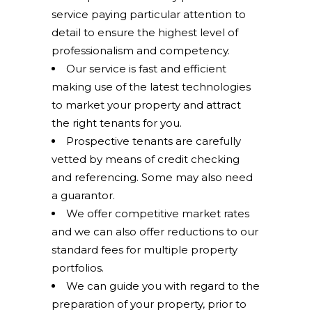
service paying particular attention to
detail to ensure the highest level of
professionalism and competency.
Our service is fast and efficient
making use of the latest technologies
to market your property and attract
the right tenants for you.
Prospective tenants are carefully
vetted by means of credit checking
and referencing. Some may also need
a guarantor.
We offer competitive market rates
and we can also offer reductions to our
standard fees for multiple property
portfolios.
We can guide you with regard to the
preparation of your property, prior to