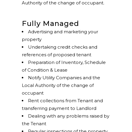
Authority of the change of occupant.
Fully Managed
Advertising and marketing your
property
Undertaking credit checks and
references of proposed tenant
Preparation of Inventory, Schedule
of Condition & Lease
Notify Utility Companies and the
Local Authority of the change of
occupant
Rent collections from Tenant and
transferring payment to Landlord
Dealing with any problems raised by
the Tenant
Regular inspections of the property