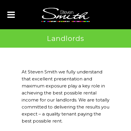
Landlords
At Steven Smith we fully understand
that excellent presentation and
maximum exposure play a key role in
achieving the best possible rental
income for our landlords. We are totally
committed to delivering the results you
expect – a quality tenant paying the
best possible rent.