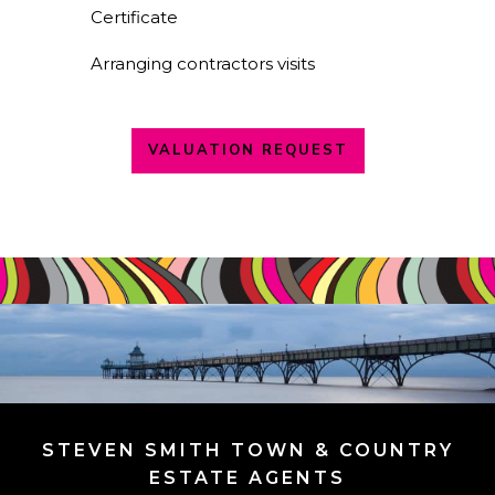
Certificate
Arranging contractors visits
VALUATION REQUEST
STEVEN SMITH TOWN & COUNTRY
ESTATE AGENTS