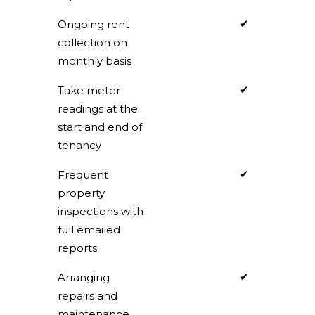
✔
Ongoing rent
collection on
monthly basis
✔
Take meter
readings at the
start and end of
tenancy
✔
Frequent
property
inspections with
full emailed
reports
✔
Arranging
repairs and
maintenance