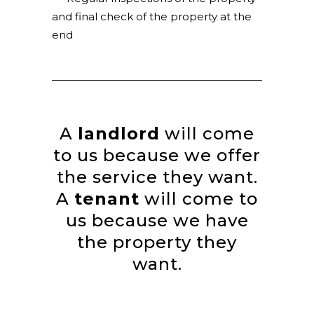
and final check of the property at the
end
A
landlord
will come
to us because we offer
the service they want.
A
tenant
will come to
us because we have
the property they
want.