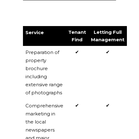
Tenant
Letting Full
Service
Find
Management
✔
✔
Preparation of
property
brochure
including
extensive range
of photographs
✔
✔
Comprehensive
marketing in
the local
newspapers
and major