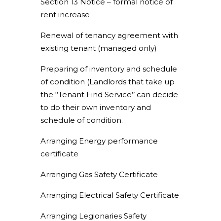
Section 13 Notice – formal notice of
rent increase
Renewal of tenancy agreement with
existing tenant (managed only)
Preparing of inventory and schedule
of condition (Landlords that take up
the ‘’Tenant Find Service’’ can decide
to do their own inventory and
schedule of condition.
Arranging Energy performance
certificate
Arranging Gas Safety Certificate
Arranging Electrical Safety Certificate
Arranging Legionaries Safety