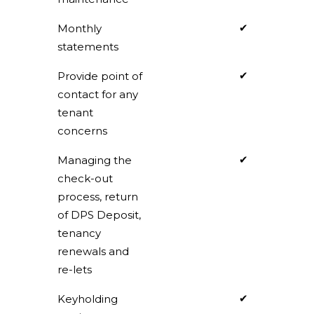
✔
Monthly
statements
✔
Provide point of
contact for any
tenant
concerns
✔
Managing the
check-out
process, return
of DPS Deposit,
tenancy
renewals and
re-lets
✔
Keyholding