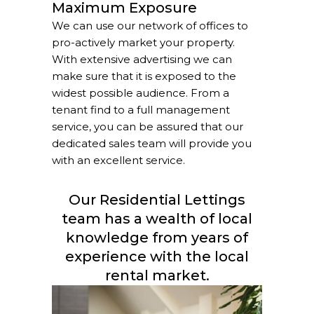
Maximum Exposure
We can use our network of offices to
pro-actively market your property.
With extensive advertising we can
make sure that it is exposed to the
widest possible audience. From a
tenant find to a full management
service, you can be assured that our
dedicated sales team will provide you
with an excellent service.
Our Residential Lettings
team has a wealth of local
knowledge from years of
experience with the local
rental market.