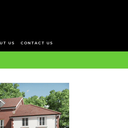
UT US
CONTACT US