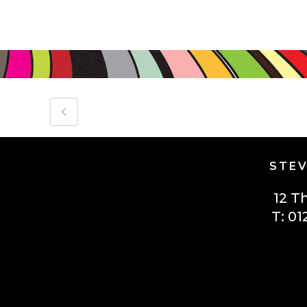
STEV
12 T
T: 01