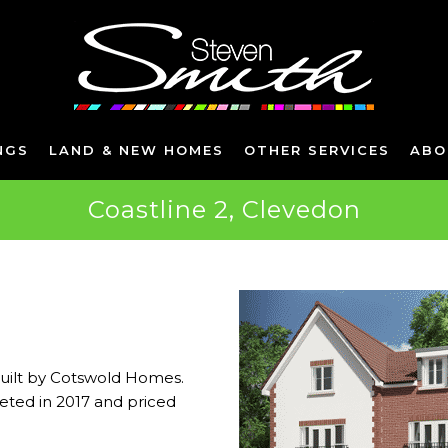
NGS
LAND & NEW HOMES
OTHER SERVICES
ABO
Coastline 2, Clevedon
built by Cotswold Homes.
ted in 2017 and priced