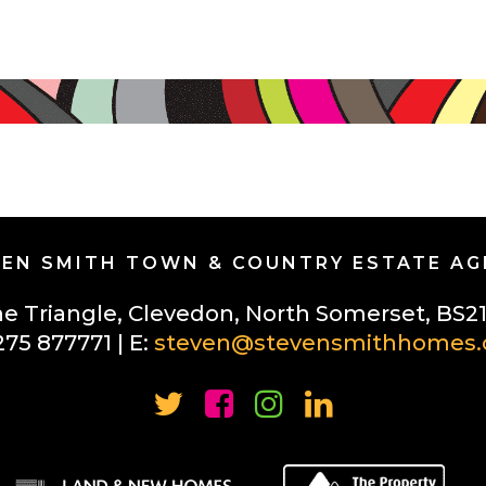
EN SMITH TOWN & COUNTRY ESTATE A
he Triangle, Clevedon, North Somerset, BS2
275 877771 | E:
steven@stevensmithhomes.