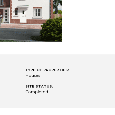
TYPE OF PROPERTIES:
Houses
SITE STATUS:
Completed