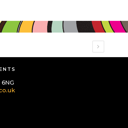
GENTS
1 6NG
co.uk