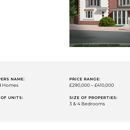
ERS NAME:
PRICE RANGE:
d Homes
£290,000 – £410,000
OF UNITS:
SIZE OF PROPERTIES:
3 & 4 Bedrooms