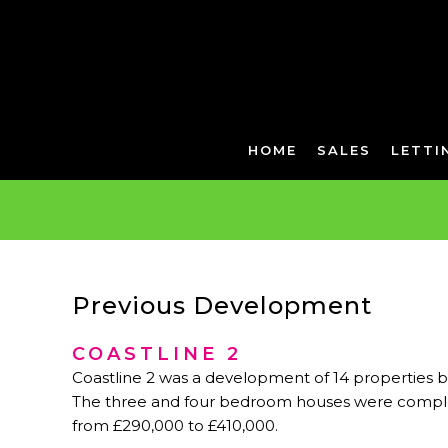
HOME
SALES
LETTI
Previous Development
COASTLINE 2
Coastline 2 was a development of 14 properties 
The three and four bedroom houses were comple
from £290,000 to £410,000.