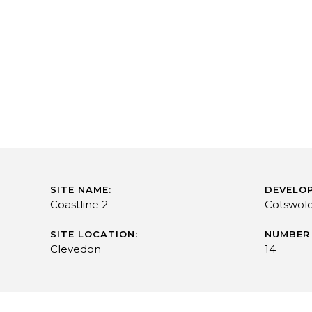
SITE NAME:
DEVELOP
Coastline 2
Cotswol
SITE LOCATION:
NUMBER 
Clevedon
14